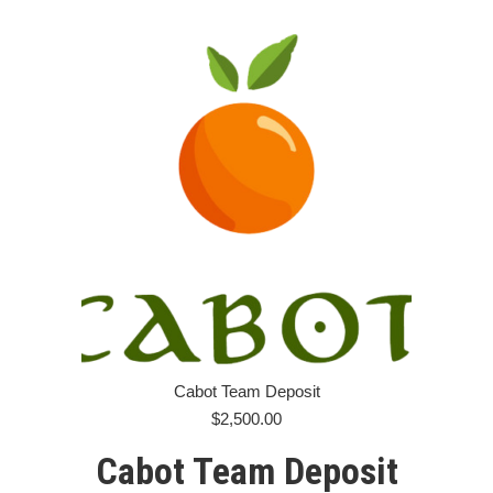
Cabot Team Deposit
$
2,500.00
Cabot Team Deposit