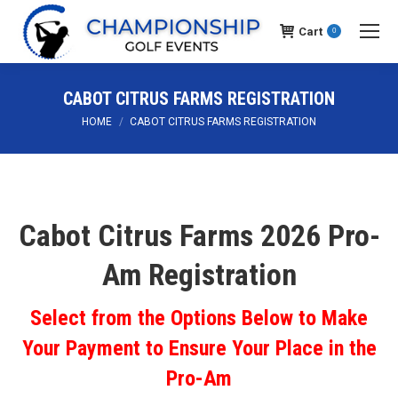
Cart
0
CABOT CITRUS FARMS REGISTRATION
You are here:
HOME
CABOT CITRUS FARMS REGISTRATION
Cabot Citrus Farms 2026 Pro-
Am Registration
Select from the Options Below to Make
Your Payment to Ensure Your Place in the
Pro-Am